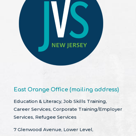
East Orange Office (mailing address)
Education & Literacy, Job Skills Training,
Career Services, Corporate Training/Employer
Services, Refugee Services
7 Glenwood Avenue, Lower Level,