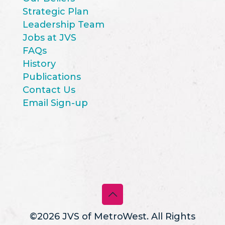
Strategic Plan
Leadership Team
Jobs at JVS
FAQs
History
Publications
Contact Us
Email Sign-up
©2026 JVS of MetroWest. All Rights