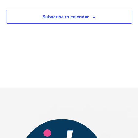
Events
Subscribe to calendar