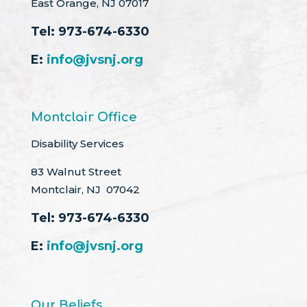
East Orange, NJ 07017
Tel:
973-674-6330
E:
info@jvsnj.org
Montclair Office
Disability Services
83 Walnut Street
Montclair, NJ 07042
Tel:
973-674-6330
E:
info@jvsnj.org
Our Beliefs