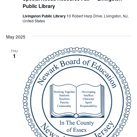
Public Library
Livingston Public Library
10 Robert Harp Drive, Livingston, NJ,
United States
May 2025
THU
1