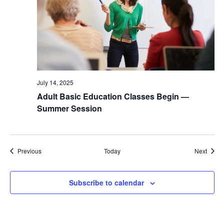
July 14, 2025
Adult Basic Education Classes Begin —
Summer Session
Events
Event
Previous
Today
Next
Subscribe to calendar