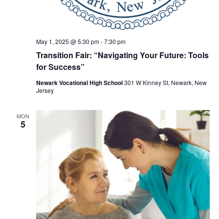
May 1, 2025 @ 5:30 pm
-
7:30 pm
Transition Fair: “Navigating Your Future: Tools
for Success”
Newark Vocational High School
301 W Kinney St, Newark, New
Jersey
MON
5