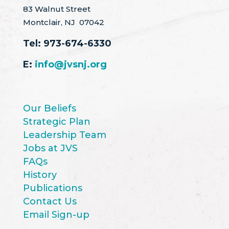
83 Walnut Street
Montclair, NJ 07042
Tel:
973-674-6330
E:
info@jvsnj.org
Our Beliefs
Strategic Plan
Leadership Team
Jobs at JVS
FAQs
History
Publications
Contact Us
Email Sign-up