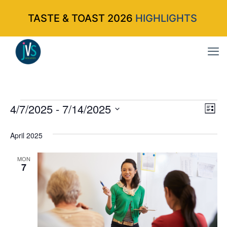
TASTE & TOAST 2026
HIGHLIGHTS
Events
4/7/2025
 - 
7/14/2025
Vi
Ev
List
Select
Vi
Nav
April 2025
date.
Na
MON
7