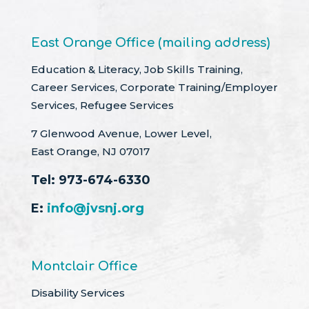
East Orange Office (mailing address)
Education & Literacy, Job Skills Training,
Career Services, Corporate Training/Employer
Services, Refugee Services
7 Glenwood Avenue, Lower Level,
East Orange, NJ 07017
Tel:
973-674-6330
E:
info@jvsnj.org
Montclair Office
Disability Services