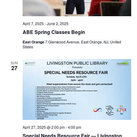
April 7, 2025
-
June 2, 2025
ABE Spring Classes Begin
East Orange
7 Glenwood Avenue, East Orange, NJ, United
States
SUN
27
April 27, 2025 @ 2:00 pm
-
4:00 pm
Special Needs Resource Fair — Livingston