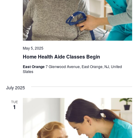
May 5, 2025
Home Health Aide Classes Begin
East Orange
7 Glenwood Avenue, East Orange, NJ, United
States
July 2025
TUE
1