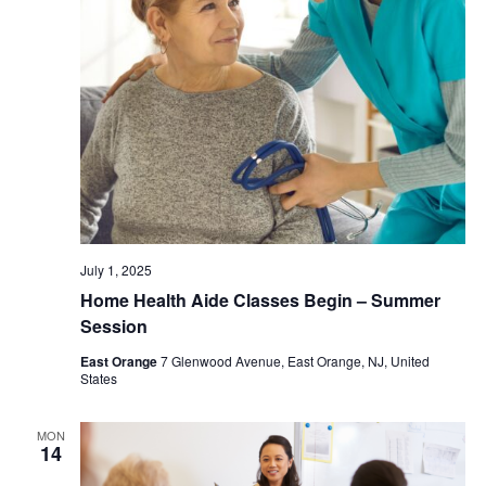
July 1, 2025
Home Health Aide Classes Begin – Summer
Session
East Orange
7 Glenwood Avenue, East Orange, NJ, United
States
MON
14