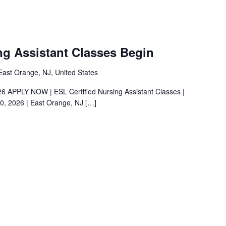
ng Assistant Classes Begin
ast Orange, NJ, United States
026 APPLY NOW | ESL Certified Nursing Assistant Classes |
0, 2026 | East Orange, NJ
[…]