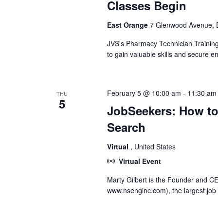
Classes Begin
East Orange
7 Glenwood Avenue, E
JVS's Pharmacy Technician Training 
to gain valuable skills and secure
February 5 @ 10:00 am
-
11:30 am
THU
5
JobSeekers: How to
Search
Virtual
, United States
Virtual Event
Marty Gilbert is the Founder and 
www.nsenginc.com), the largest job 