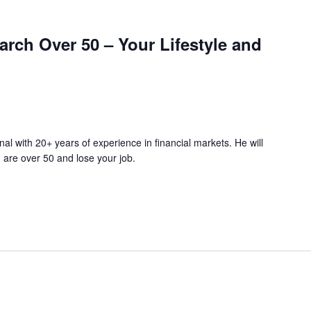
rch Over 50 – Your Lifestyle and
nal with 20+ years of experience in financial markets. He will
 are over 50 and lose your job.