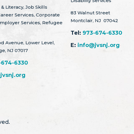
Disability Services
& Literacy, Job Skills
83 Walnut Street
Career Services, Corporate
Montclair, NJ 07042
Employer Services, Refugee
Tel:
973-674-6330
d Avenue, Lower Level,
E:
info@jvsnj.org
ge, NJ 07017
-674-6330
jvsnj.org
ved.