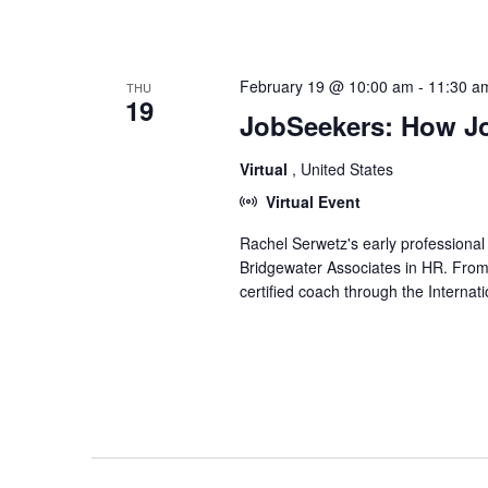
February 19 @ 10:00 am
-
11:30 a
THU
19
JobSeekers: How Jo
Virtual
, United States
Virtual Event
Rachel Serwetz's early professiona
Bridgewater Associates in HR. Fro
certified coach through the Interna