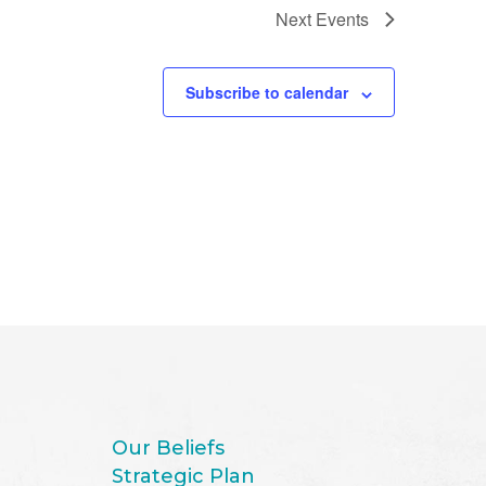
Next
Events
Subscribe to calendar
Our Beliefs
Strategic Plan