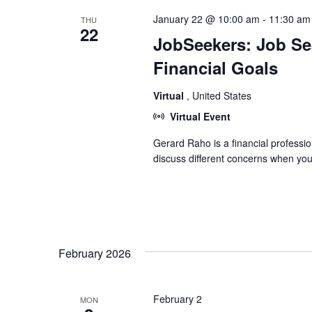
January 22 @ 10:00 am
-
11:30 am
THU
22
JobSeekers: Job Sea
Financial Goals
Virtual
, United States
Virtual Event
Gerard Raho is a financial professio
discuss different concerns when you
February 2026
February 2
MON