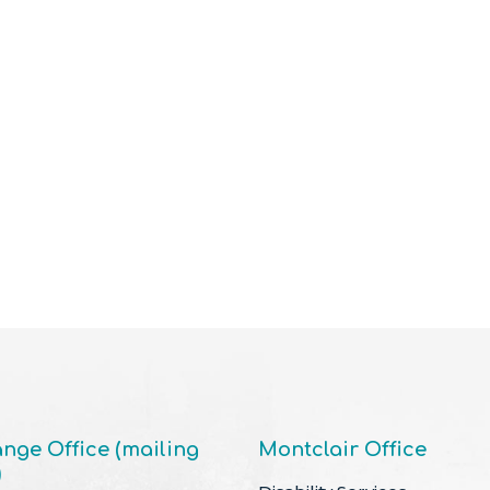
nge Office (mailing
Montclair Office
)