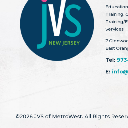
Education 
Training, 
Training/
Services
7 Glenwoo
East Oran
Tel:
973
E:
info@
©2026 JVS of MetroWest. All Rights Reser