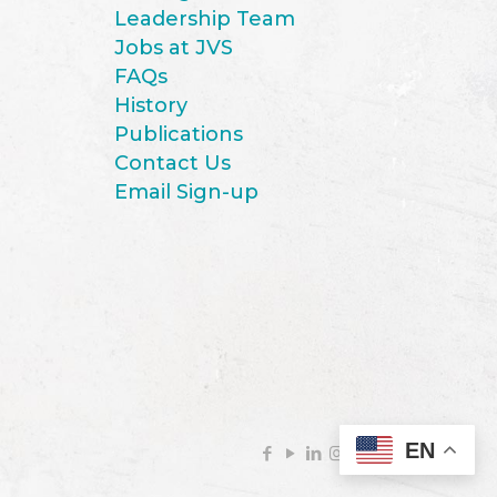
Leadership Team
Jobs at JVS
FAQs
History
Publications
Contact Us
Email Sign-up
EN