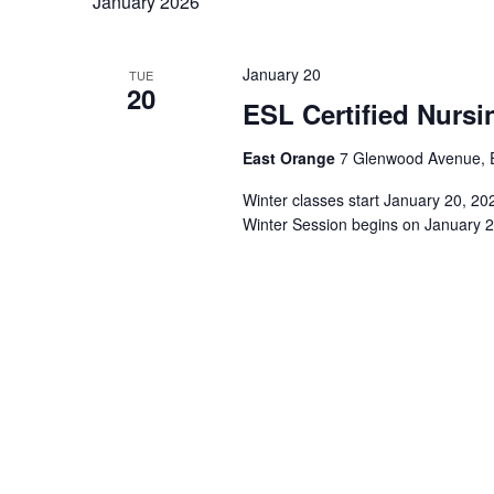
January 2026
January 20
TUE
20
ESL Certified Nursi
East Orange
7 Glenwood Avenue, E
Winter classes start January 20, 2
Winter Session begins on January 2