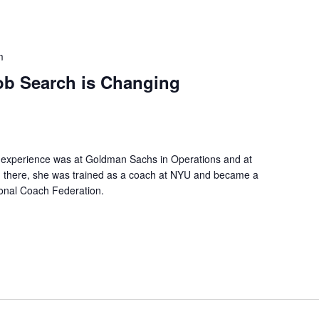
m
b Search is Changing
l experience was at Goldman Sachs in Operations and at
m there, she was trained as a coach at NYU and became a
tional Coach Federation.