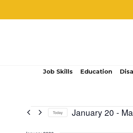
Job Skills
Education
Disa
Events
January 20
 - 
Ma
Today
Select
date.