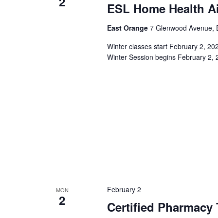
2
ESL Home Health Ai
East Orange
7 Glenwood Avenue, E
Winter classes start February 2, 2
Winter Session begins February 2, 
February 2
MON
2
Certified Pharmacy 