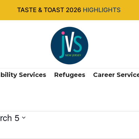
TASTE & TOAST 2026
HIGHLIGHTS
bility Services
Refugees
Career Servic
rch 5