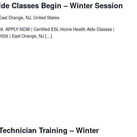
de Classes Begin – Winter Session
ast Orange, NJ, United States
026. APPLY NOW | Certified ESL Home Health Aide Classes |
2026 | East Orange, NJ
[…]
Technician Training – Winter