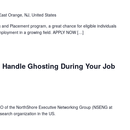
ast Orange, NJ, United States
and Placement program, a great chance for eligible individuals
 employment in a growing field. APPLY NOW
[…]
 Handle Ghosting During Your Job
CEO of the NorthShore Executive Networking Group (NSENG at
search organization in the US.