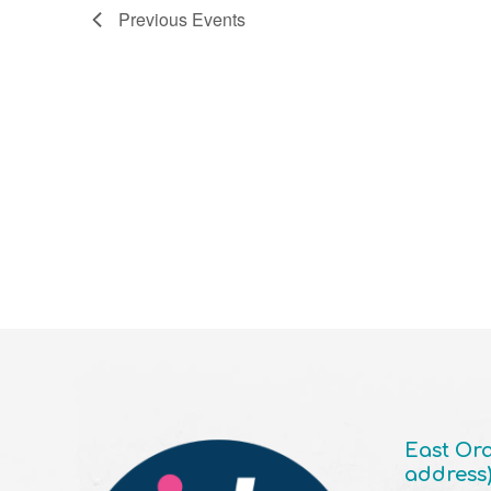
Previous
Events
East Ora
address